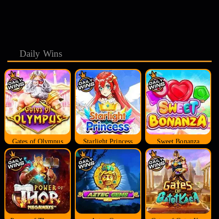
Daily Wins
Gates of Olympus
Starlight Princess
Sweet Bonanza