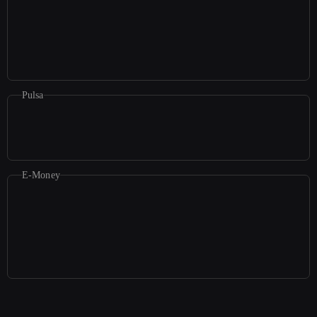
Pulsa
E-Money