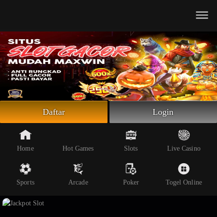
Beranda
Slot Online
Live Casino
Sportsbook
Arcade
Togel Online
Daftar
Login
Poker
Whatsapp
Home
Hot Games
Slots
Live Casino
Telegram
Sports
Arcade
Poker
Togel Online
Livechat