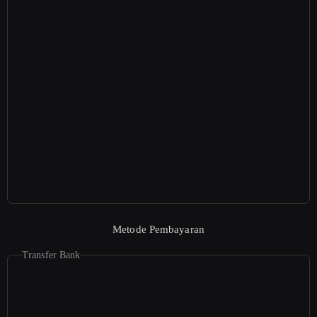
Metode Pembayaran
Transfer Bank