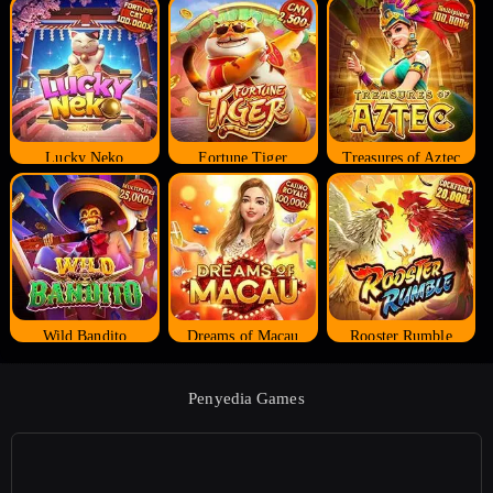
Lucky Neko
Fortune Tiger
Treasures of Aztec
Wild Bandito
Dreams of Macau
Rooster Rumble
Penyedia Games