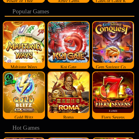
Power of Thor Megaways
Aztec Gems
Gates of Gatot Kaca
Popular Games
Mahjong Ways
Koi Gate
Gem Saviour Conquest
Gold Blitz
Roma
Fiery Sevens
Hot Games